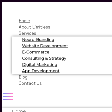
Home
About Limitless
Services
Neuro-Branding
Website Development
E-Commerce
Consulting & Strategy
Digital Marketing
App Development
Blog
Contact Us
Home