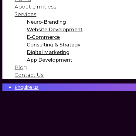
About Limitless
Services
Neuro-Branding
Website Development
E-Commerce
Consulting & Strategy
Digital Marketing
App Development
Blog
Contact Us
Enquire us