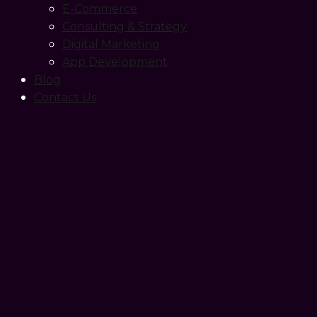
E-Commerce
Consulting & Strategy
Digital Marketing
App Development
Blog
Contact Us