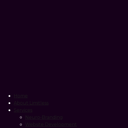
Home
About Limitless
Services
Neuro-Branding
Website Development