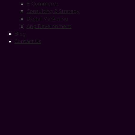
E-Commerce
Consulting & Strategy
Digital Marketing
App Development
Blog
Contact Us