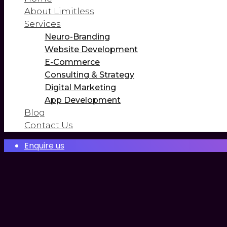
About Limitless
Services
Neuro-Branding
Website Development
E-Commerce
Consulting & Strategy
Digital Marketing
App Development
Blog
Contact Us
Enquire us