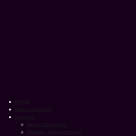
Home
About Limitless
Services
Neuro-Branding
Website Development