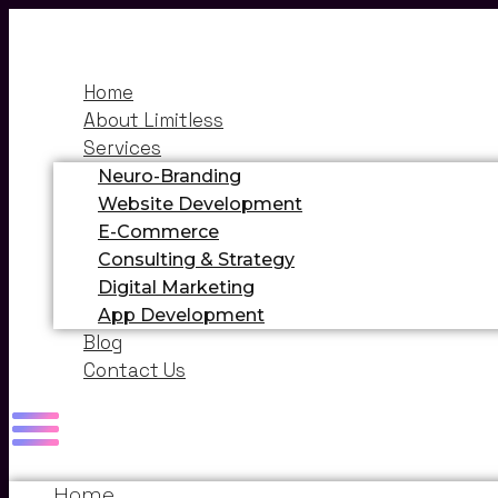
Home
About Limitless
Services
Neuro-Branding
Website Development
E-Commerce
Consulting & Strategy
Digital Marketing
App Development
Blog
Contact Us
Home