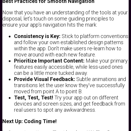
Best Practices for Smooth Navigation
Now that you have an understanding of the tools at your
disposal, let’s touch on some guiding principles to
ensure your app’s navigation hits the mark:
Consistency is Key:
Stick to platform conventions
and follow your own established design patterns
within the app. Don’t make users re-learn how to
move around with each new feature.
Prioritize Important Content:
Make your primary
features easily accessible, while less-used ones
can be a little more tucked away.
Provide Visual Feedback:
Subtle animations and
transitions let the user know they’ve successfully
moved from point A to point B.
Test, Test, Test!
Try your app out on different
devices and screen sizes, and get feedback from
real users to spot any awkwardness.
Next Up: Coding Time!