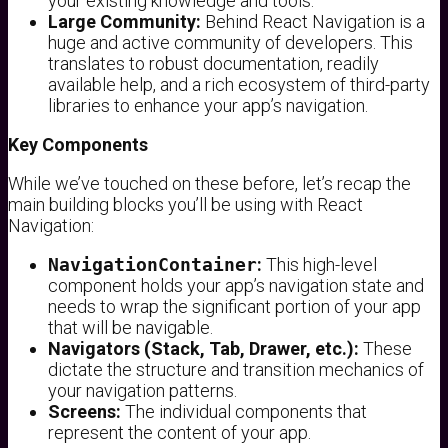
your existing knowledge and tools.
Large Community:
Behind React Navigation is a
huge and active community of developers. This
translates to robust documentation, readily
available help, and a rich ecosystem of third-party
libraries to enhance your app’s navigation.
Key Components
While we’ve touched on these before, let’s recap the
main building blocks you’ll be using with React
Navigation:
NavigationContainer
:
This high-level
component holds your app’s navigation state and
needs to wrap the significant portion of your app
that will be navigable.
Navigators (Stack, Tab, Drawer, etc.):
These
dictate the structure and transition mechanics of
your navigation patterns.
Screens:
The individual components that
represent the content of your app.