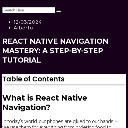
12/03/2024
Alberto
REACT NATIVE NAVIGATION
MASTERY: A STEP-BY-STEP
TUTORIAL
Table of Contents
What is React Native
Navigation?
In today’s world, our phones are glued to our hands –
we use them for everything from ordering food to