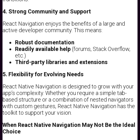
4. Strong Community and Support
React Navigation enjoys the benefits of a large and
active developer community. This means:
Robust documentation
Readily available help
(forums, Stack Overflow,
etc.)
Third-party libraries and extensions
5. Flexibility for Evolving Needs
React Native Navigation is designed to grow with your
app’s complexity. Whether you require a simple tab-
based structure or a combination of nested navigators
with custom gestures, React Native Navigation has the
toolkit to support your vision.
When React Native Navigation May Not Be the Ideal
Choice