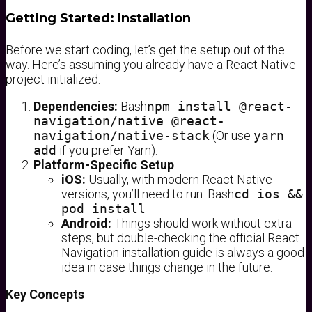
Getting Started: Installation
Before we start coding, let’s get the setup out of the
way. Here’s assuming you already have a React Native
project initialized:
Dependencies:
Bash
npm install @react-
navigation/native @react-
navigation/native-stack
(Or use
yarn
add
if you prefer Yarn).
Platform-Specific Setup
iOS:
Usually, with modern React Native
versions, you’ll need to run: Bash
cd ios &&
pod install
Android:
Things should work without extra
steps, but double-checking the official React
Navigation installation guide is always a good
idea in case things change in the future.
Key Concepts