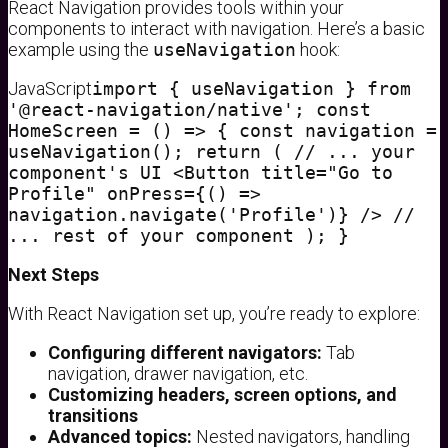
React Navigation provides tools within your
components to interact with navigation. Here’s a basic
example using the
useNavigation
hook:
JavaScript
import { useNavigation } from
'@react-navigation/native'; const
HomeScreen = () => { const navigation =
useNavigation(); return ( // ... your
component's UI <Button title="Go to
Profile" onPress={() =>
navigation.navigate('Profile')} /> //
... rest of your component ); }
Next Steps
With React Navigation set up, you’re ready to explore:
Configuring different navigators:
Tab
navigation, drawer navigation, etc.
Customizing headers, screen options, and
transitions
Advanced topics:
Nested navigators, handling