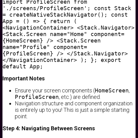
import ProfileScreen from
'./screens/ProfileScreen'; const Stack
= createNativeStackNavigator(); const
App = () => { return (
<NavigationContainer> <Stack.Navigator>
<Stack.Screen name="Home" component=
{HomeScreen} /> <Stack.Screen
name="Profile" component=
{ProfileScreen} /> </Stack.Navigator>
</NavigationContainer> ); }; export
default App;
Important Notes
Ensure your screen components (
HomeScreen
,
ProfileScreen
, etc.) are defined.
Navigation structure and component organization
is entirely up to you! This is just a simple starting
point.
Step 4: Navigating Between Screens