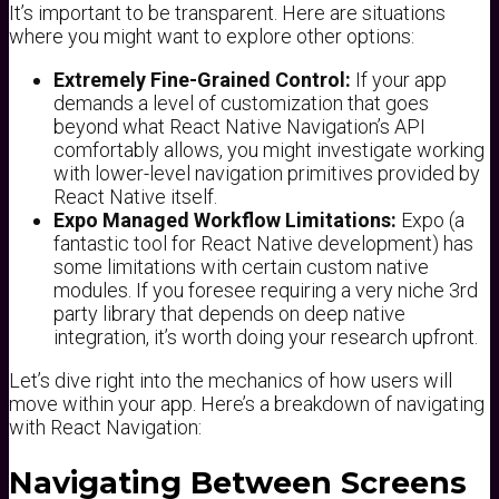
It’s important to be transparent. Here are situations
where you might want to explore other options:
Extremely Fine-Grained Control:
If your app
demands a level of customization that goes
beyond what React Native Navigation’s API
comfortably allows, you might investigate working
with lower-level navigation primitives provided by
React Native itself.
Expo Managed Workflow Limitations:
Expo (a
fantastic tool for React Native development) has
some limitations with certain custom native
modules. If you foresee requiring a very niche 3rd
party library that depends on deep native
integration, it’s worth doing your research upfront.
Let’s dive right into the mechanics of how users will
move within your app. Here’s a breakdown of navigating
with React Navigation:
Navigating Between Screens