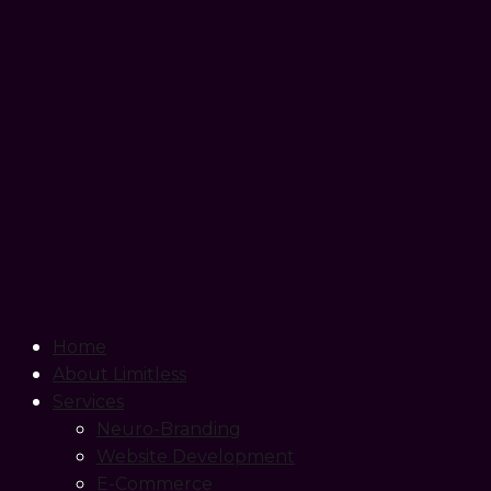
Home
About Limitless
Services
Neuro-Branding
Website Development
E-Commerce