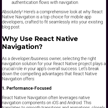
authentication flows with navigation.
Absolutely! Here’s a comprehensive look at why React
Native Navigation is a top choice for mobile app
developers, crafted to fit seamlessly into your existing
blog post.
Why Use React Native
Navigation?
As a developer/business owner, selecting the right
navigation solution for your React Native project plays a
crucial role in your app’s overall success. Let’s break
down the compelling advantages that React Native
Navigation offers:
1. Performance-Focused
React Native Navigation often leverages native
navigation components on iOS and Android. This
translates to smooth transitions and animations, closely