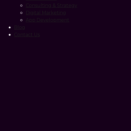
Consulting & Strategy
Digital Marketing
App Development
Blog
Contact Us