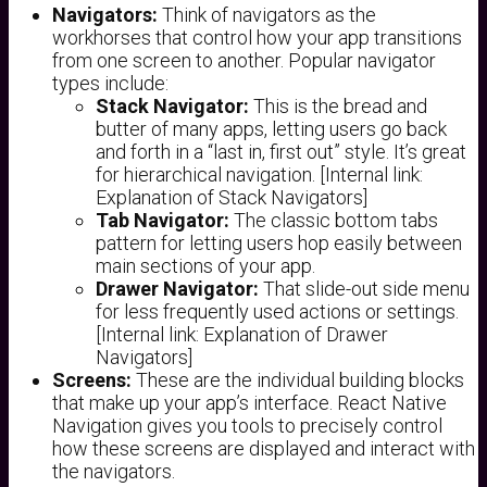
Navigators:
Think of navigators as the
workhorses that control how your app transitions
from one screen to another. Popular navigator
types include:
Stack Navigator:
This is the bread and
butter of many apps, letting users go back
and forth in a “last in, first out” style. It’s great
for hierarchical navigation. [Internal link:
Explanation of Stack Navigators]
Tab Navigator:
The classic bottom tabs
pattern for letting users hop easily between
main sections of your app.
Drawer Navigator:
That slide-out side menu
for less frequently used actions or settings.
[Internal link: Explanation of Drawer
Navigators]
Screens:
These are the individual building blocks
that make up your app’s interface. React Native
Navigation gives you tools to precisely control
how these screens are displayed and interact with
the navigators.