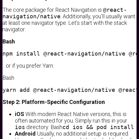
The core package for React Navigation is
@react-
navigation/native
. Additionally, you’ll usually want
at least one navigator type. Let’s start with the stack
navigator:
Bash
…or if you prefer Yarn:
Bash
Step 2: Platform-Specific Configuration
iOS
With modern React Native versions, this is
often automated for you. Simply run this in your
ios
directory: Bash
cd ios && pod install
Android
Usually, no additional setup is required.