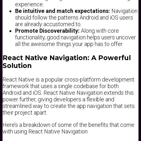
experience.
Be intuitive and match expectations:
Navigation
should follow the patterns Android and iOS users
are already accustomed to.
Promote Discoverability:
Along with core
functionality, good navigation helps users uncover
all the awesome things your app has to offer.
React Native Navigation: A Powerful
Solution
React Native is a popular cross-platform development
framework that uses a single codebase for both
Android and iOS. React Native Navigation extends this
power further, giving developers a flexible and
streamlined way to create the app navigation that sets
their project apart.
Here’s a breakdown of some of the benefits that come
with using React Native Navigation: