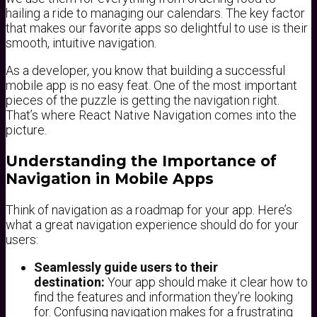
hailing a ride to managing our calendars. The key factor
that makes our favorite apps so delightful to use is their
smooth, intuitive navigation.
As a developer, you know that building a successful
mobile app is no easy feat. One of the most important
pieces of the puzzle is getting the navigation right.
That’s where React Native Navigation comes into the
picture.
Understanding the Importance of
Navigation in Mobile Apps
Think of navigation as a roadmap for your app. Here’s
what a great navigation experience should do for your
users:
Seamlessly guide users to their
destination:
Your app should make it clear how to
find the features and information they’re looking
for. Confusing navigation makes for a frustrating