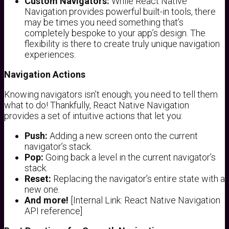
Custom Navigators:
While React Native
Navigation provides powerful built-in tools, there
may be times you need something that’s
completely bespoke to your app’s design. The
flexibility is there to create truly unique navigation
experiences.
Navigation Actions
Knowing navigators isn’t enough; you need to tell them
what to do! Thankfully, React Native Navigation
provides a set of intuitive actions that let you:
Push:
Adding a new screen onto the current
navigator’s stack.
Pop:
Going back a level in the current navigator’s
stack.
Reset:
Replacing the navigator’s entire state with a
new one.
And more!
[Internal Link: React Native Navigation
API reference]