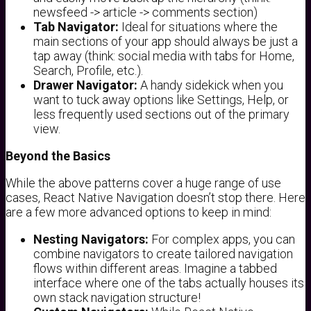
newsfeed -> article -> comments section)
Tab Navigator:
Ideal for situations where the
main sections of your app should always be just a
tap away (think: social media with tabs for Home,
Search, Profile, etc.).
Drawer Navigator:
A handy sidekick when you
want to tuck away options like Settings, Help, or
less frequently used sections out of the primary
view.
Beyond the Basics
While the above patterns cover a huge range of use
cases, React Native Navigation doesn’t stop there. Here
are a few more advanced options to keep in mind:
Nesting Navigators:
For complex apps, you can
combine navigators to create tailored navigation
flows within different areas. Imagine a tabbed
interface where one of the tabs actually houses its
own stack navigation structure!