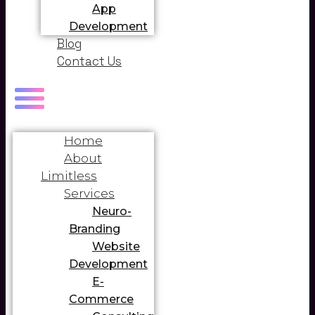
App
Development
Blog
Contact Us
Home
About
Limitless
Services
Neuro-
Branding
Website
Development
E-
Commerce