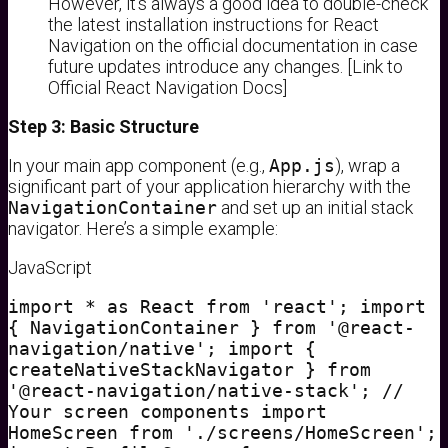
However, it’s always a good idea to double-check
the latest installation instructions for React
Navigation on the official documentation in case
future updates introduce any changes. [Link to
Official React Navigation Docs]
Step 3: Basic Structure
In your main app component (e.g.,
App.js
), wrap a
significant part of your application hierarchy with the
NavigationContainer
and set up an initial stack
navigator. Here’s a simple example:
JavaScript
import * as React from 'react'; import
{ NavigationContainer } from '@react-
navigation/native'; import {
createNativeStackNavigator } from
'@react-navigation/native-stack'; //
Your screen components import
HomeScreen from './screens/HomeScreen';