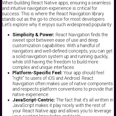
When building React Native apps, ensuring a seamless
and intuitive navigation experience is critical for
success. This is where the React Navigation library
stands out as the go-to choice for most developers.
Let’s explore why it enjoys such widespread popularity:
Simplicity & Power:
React Navigation finds the
sweet spot between ease of use and deep
customization capabilities. With a handful of
navigators and well-defined concepts, you can get
a solid navigation system up and running quickly,
while still having the freedom to build more
complex and unique interfaces.
Platform-Specific Feel:
Your app should feel
“right” to users of iOS and Android. React
Navigation often makes use of native components
and respects platform conventions to provide that
native experience.
JavaScript-Centric:
The fact that it’s all written in
JavaScript makes it play nicely with the rest of
your React Native app and allows you to leverage