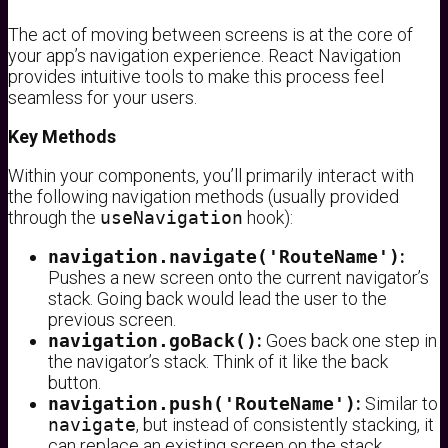
The act of moving between screens is at the core of
your app’s navigation experience. React Navigation
provides intuitive tools to make this process feel
seamless for your users.
Key Methods
Within your components, you’ll primarily interact with
the following navigation methods (usually provided
through the
useNavigation
hook):
navigation.navigate('RouteName')
:
Pushes a new screen onto the current navigator’s
stack. Going back would lead the user to the
previous screen.
navigation.goBack()
:
Goes back one step in
the navigator’s stack. Think of it like the back
button.
navigation.push('RouteName')
:
Similar to
navigate
, but instead of consistently stacking, it
can replace an existing screen on the stack.