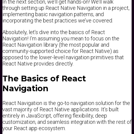
In the next section, we’ll get hands-on! We’ll walk
through setting up React Native Navigation in a project,
implementing basic navigation patterns, and
incorporating the best practices we’ve covered.
Absolutely, let’s dive into the basics of React
Navigation! I’m assuming you mean to focus on the
React Navigation library (the most popular and
community-supported choice for React Native) as
opposed to the lower-level navigation primitives that
React Native provides directly.
The Basics of React
Navigation
React Navigation is the go-to navigation solution for the
vast majority of React Native applications. It’s built
entirely in JavaScript, offering flexibility, deep
customization, and seamless integration with the rest of
your React app ecosystem.