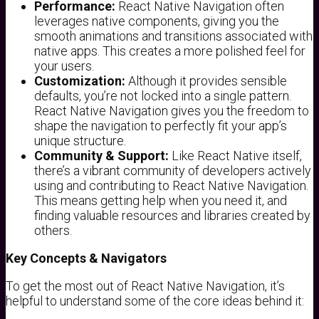
Performance:
React Native Navigation often
leverages native components, giving you the
smooth animations and transitions associated with
native apps. This creates a more polished feel for
your users.
Customization:
Although it provides sensible
defaults, you’re not locked into a single pattern.
React Native Navigation gives you the freedom to
shape the navigation to perfectly fit your app’s
unique structure.
Community & Support:
Like React Native itself,
there’s a vibrant community of developers actively
using and contributing to React Native Navigation.
This means getting help when you need it, and
finding valuable resources and libraries created by
others.
Key Concepts & Navigators
To get the most out of React Native Navigation, it’s
helpful to understand some of the core ideas behind it: