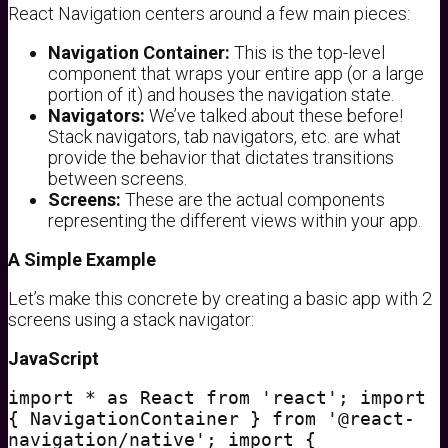
React Navigation centers around a few main pieces:
Navigation Container:
This is the top-level
component that wraps your entire app (or a large
portion of it) and houses the navigation state.
Navigators:
We’ve talked about these before!
Stack navigators, tab navigators, etc. are what
provide the behavior that dictates transitions
between screens.
Screens:
These are the actual components
representing the different views within your app.
A Simple Example
Let’s make this concrete by creating a basic app with 2
screens using a stack navigator:
JavaScript
import * as React from 'react'; import
{ NavigationContainer } from '@react-
navigation/native'; import {