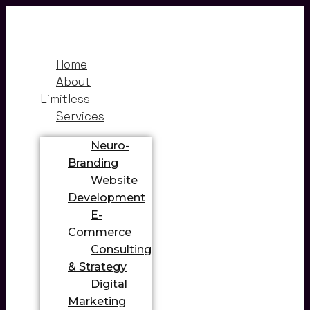
Home
About
Limitless
Services
Neuro-
Branding
Website
Development
E-
Commerce
Consulting
& Strategy
Digital
Marketing