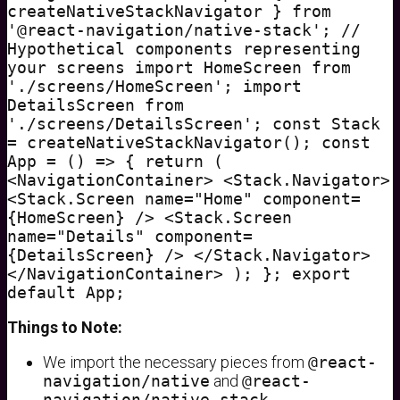
createNativeStackNavigator } from
'@react-navigation/native-stack'; //
Hypothetical components representing
your screens import HomeScreen from
'./screens/HomeScreen'; import
DetailsScreen from
'./screens/DetailsScreen'; const Stack
= createNativeStackNavigator(); const
App = () => { return (
<NavigationContainer> <Stack.Navigator>
<Stack.Screen name="Home" component=
{HomeScreen} /> <Stack.Screen
name="Details" component=
{DetailsScreen} /> </Stack.Navigator>
</NavigationContainer> ); }; export
default App;
Things to Note:
We import the necessary pieces from
@react-
navigation/native
and
@react-
navigation/native-stack
.