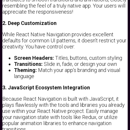
resembling the feel of a truly native app. Your users will
appreciate the responsiveness!
2. Deep Customization
While React Native Navigation provides excellent
defaults for common UI patterns, it doesn’t restrict your
creativity. You have control over:
Screen Headers:
Titles, buttons, custom styling
Transitions:
Slide in, fade, or design your own
Theming:
Match your app’s branding and visual
language
3. JavaScript Ecosystem Integration
Because React Navigation is built with JavaScript, it
plays flawlessly with the tools and libraries you already
use within your React Native project. Easily manage
your navigation state with tools like Redux, or utilize
popular animation libraries to enhance navigation
transitions.