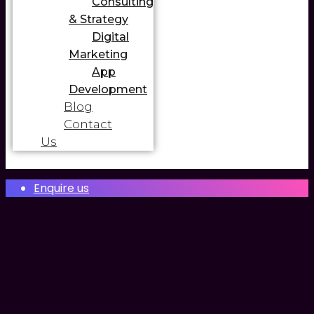
Consulting
& Strategy
Digital
Marketing
App
Development
Blog
Contact
Us
Enquire us