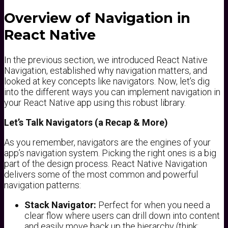
Overview of Navigation in
React Native
In the previous section, we introduced React Native
Navigation, established why navigation matters, and
looked at key concepts like navigators. Now, let’s dig
into the different ways you can implement navigation in
your React Native app using this robust library.
Let’s Talk Navigators (a Recap & More)
As you remember, navigators are the engines of your
app’s navigation system. Picking the right ones is a big
part of the design process. React Native Navigation
delivers some of the most common and powerful
navigation patterns:
Stack Navigator:
Perfect for when you need a
clear flow where users can drill down into content
and easily move back up the hierarchy (think: