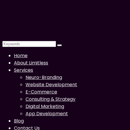
Home
About Limitless
Services
Neuro-Branding
Website Development
E-Commerce
Consulting & Strategy
Digital Marketing
App Development
Blog
Contact Us