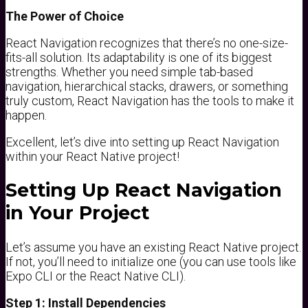
The Power of Choice
React Navigation recognizes that there’s no one-size-
fits-all solution. Its adaptability is one of its biggest
strengths. Whether you need simple tab-based
navigation, hierarchical stacks, drawers, or something
truly custom, React Navigation has the tools to make it
happen.
Excellent, let’s dive into setting up React Navigation
within your React Native project!
Setting Up React Navigation
in Your Project
Let’s assume you have an existing React Native project.
If not, you’ll need to initialize one (you can use tools like
Expo CLI or the React Native CLI).
Step 1: Install Dependencies