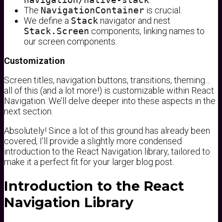
The
NavigationContainer
is crucial.
We define a
Stack
navigator and nest
Stack.Screen
components, linking names to
our screen components.
Customization
Screen titles, navigation buttons, transitions, theming…
all of this (and a lot more!) is customizable within React
Navigation. We’ll delve deeper into these aspects in the
next section.
Absolutely! Since a lot of this ground has already been
covered, I’ll provide a slightly more condensed
introduction to the React Navigation library, tailored to
make it a perfect fit for your larger blog post.
Introduction to the React
Navigation Library