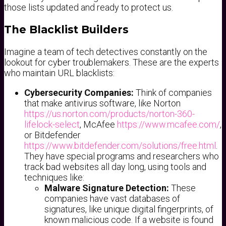
those lists updated and ready to protect us.
The Blacklist Builders
Imagine a team of tech detectives constantly on the
lookout for cyber troublemakers. These are the experts
who maintain URL blacklists:
Cybersecurity Companies:
Think of companies
that make antivirus software, like Norton
https://us.norton.com/products/norton-360-
lifelock-select
, McAfee
https://www.mcafee.com/
,
or Bitdefender
https://www.bitdefender.com/solutions/free.html
.
They have special programs and researchers who
track bad websites all day long, using tools and
techniques like:
Malware Signature Detection:
These
companies have vast databases of
signatures, like unique digital fingerprints, of
known malicious code. If a website is found