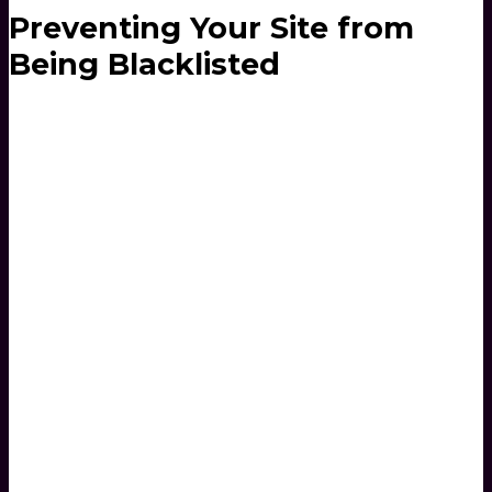
Preventing Your Site from
Being Blacklisted