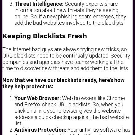
Threat Intelligence:
Security experts share
information about new threats they’re seeing
online. So, if a new phishing scam emerges, they
add the bad websites involved to the blacklists.
Keeping Blacklists Fresh
The internet bad guys are always trying new tricks, so
URL blacklists need to be continually updated. Security
companies and agencies have teams working all the
time to discover new threats and add them to the lists.
Now that we have our blacklists ready, here’s how
they help protect us:
Your Web Browser:
Web browsers like Chrome
and Firefox check URL blacklists. So, when you
click on a link, your browser gives the website
address a quick checkup against the bad website
list.
Antivirus Protection:
Your antivirus software has