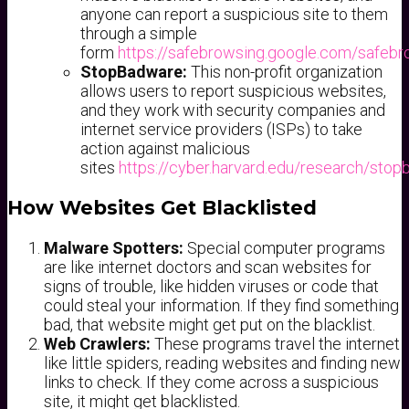
anyone can report a suspicious site to them
through a simple
form
https://safebrowsing.google.com/safebr
StopBadware:
This non-profit organization
allows users to report suspicious websites,
and they work with security companies and
internet service providers (ISPs) to take
action against malicious
sites
https://cyber.harvard.edu/research/sto
How Websites Get Blacklisted
Malware Spotters:
Special computer programs
are like internet doctors and scan websites for
signs of trouble, like hidden viruses or code that
could steal your information. If they find something
bad, that website might get put on the blacklist.
Web Crawlers:
These programs travel the internet
like little spiders, reading websites and finding new
links to check. If they come across a suspicious
site, it might get blacklisted.