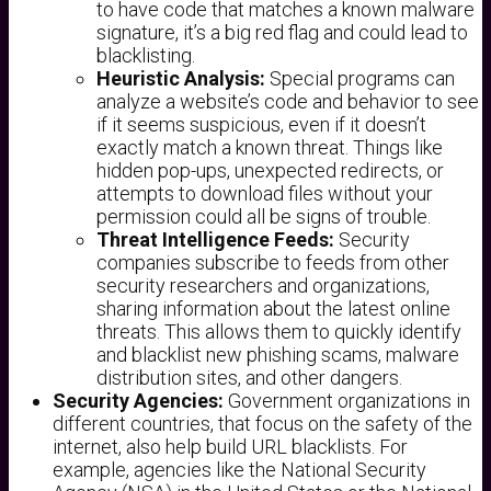
to have code that matches a known malware
signature, it’s a big red flag and could lead to
blacklisting.
Heuristic Analysis:
Special programs can
analyze a website’s code and behavior to see
if it seems suspicious, even if it doesn’t
exactly match a known threat. Things like
hidden pop-ups, unexpected redirects, or
attempts to download files without your
permission could all be signs of trouble.
Threat Intelligence Feeds:
Security
companies subscribe to feeds from other
security researchers and organizations,
sharing information about the latest online
threats. This allows them to quickly identify
and blacklist new phishing scams, malware
distribution sites, and other dangers.
Security Agencies:
Government organizations in
different countries, that focus on the safety of the
internet, also help build URL blacklists. For
example, agencies like the National Security