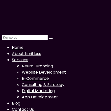
Home
About Limitless
Services
Neuro-Branding
Website Development
E-Commerce
Consulting & Strategy
Digital Marketing
App Development
Blog
Contact Us