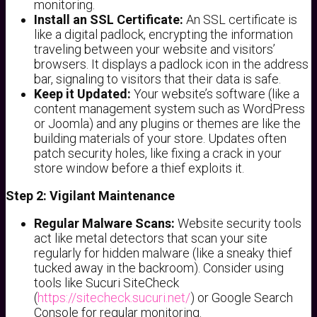
monitoring.
Install an SSL Certificate:
An SSL certificate is
like a digital padlock, encrypting the information
traveling between your website and visitors’
browsers. It displays a padlock icon in the address
bar, signaling to visitors that their data is safe.
Keep it Updated:
Your website’s software (like a
content management system such as WordPress
or Joomla) and any plugins or themes are like the
building materials of your store. Updates often
patch security holes, like fixing a crack in your
store window before a thief exploits it.
Step 2: Vigilant Maintenance
Regular Malware Scans:
Website security tools
act like metal detectors that scan your site
regularly for hidden malware (like a sneaky thief
tucked away in the backroom). Consider using
tools like Sucuri SiteCheck
(
https://sitecheck.sucuri.net/
) or Google Search
Console for regular monitoring.