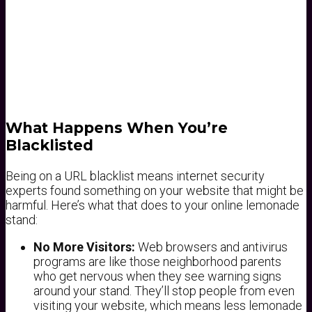
What Happens When You’re
Blacklisted
Being on a URL blacklist means internet security
experts found something on your website that might be
harmful. Here’s what that does to your online lemonade
stand:
No More Visitors:
Web browsers and antivirus
programs are like those neighborhood parents
who get nervous when they see warning signs
around your stand. They’ll stop people from even
visiting your website, which means less lemonade