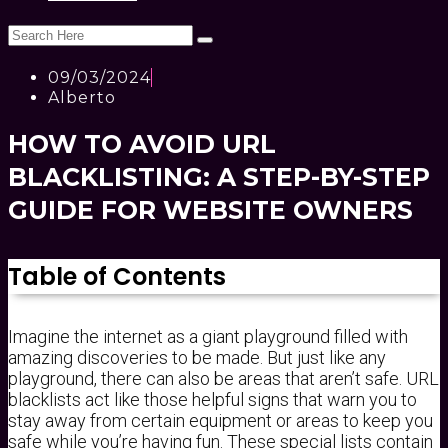
09/03/2024
Alberto
HOW TO AVOID URL
BLACKLISTING: A STEP-BY-STEP
GUIDE FOR WEBSITE OWNERS
Table of Contents
Imagine the internet as a giant playground filled with
amazing discoveries to be made. But just like any
playground, there can also be areas that aren’t safe. URL
blacklists act like those helpful signs that warn you to
stay away from certain equipment or areas to keep you
safe while you’re having fun. These special lists contain