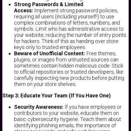
Strong Passwords & Limited
Access:
Implement strong password policies,
requiring all users (including yourself!) to use
complex combinations of letters, numbers, and
symbols. Limit who has administrative access to
your website, reducing the number of entry points
for hackers. Think of this as handing over store
keys only to trusted employees.
Beware of Unofficial Content:
Free themes,
plugins, or images from untrusted sources can
sometimes contain hidden malicious code. Stick
to official repositories or trusted developers, like
carefully inspecting new products before putting
them on your store shelves.
Step 3: Educate Your Team (If You Have One)
Security Awareness:
If you have employees or
contributors to your website, educate them on
basic cybersecurity hygiene. Teach them about
identifying phishing emails, the importance of