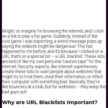
Alright, so imagine I’m browsing the internet, and I click
on a link to play a fun game. Suddenly, instead of the
cool game I was expecting, a weird message pops up
saying the website might be dangerous! This has
happened to me before, and it’s because I clicked on a
URL that’s on a special list – a URL blacklist. These lists
are kind of like my own personal “caution tape” for the
internet. Security experts, like internet superheroes,
create these lists to warn people about websites that
might try to trick them, steal their information, or infect
their computer with something bad. Basically, they’re
like bouncers at a club, but for websites – they keep the
bad guys out!
Why are URL Blacklists Important?