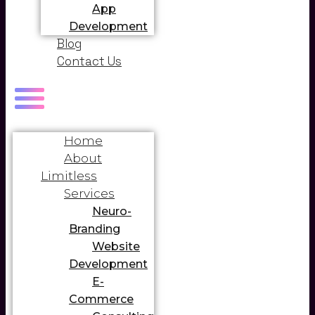
App
Development
Blog
Contact Us
Home
About
Limitless
Services
Neuro-
Branding
Website
Development
E-
Commerce