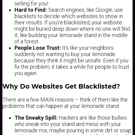
selling for you!
Hard to Find:
Search engines, like Google, use
blacklists to decide which websites to show in
their results. If you’re blacklisted, your website
might be buried deep down where no one will find
it, like building your lemonade stand in the middle
of a forest.
People Lose Trust:
It’s like your neighbors
suddenly not wanting to buy your lemonade
because they think it might be unsafe. Even if you
fix the problem, it takes a while for people to trust
you again.
Why Do Websites Get Blacklisted?
There are a few MAIN reasons – think of them like the
problems that can happen at your lemonade stand:
The Sneaky Spill:
Hackers are like those bullies
who sneak into your stand and mess with your
lemonade mix, maybe pouring in some dirt or soap