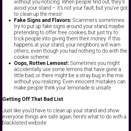
without you noticing. When people find out, they’ll
avoid your stand – it’s not your fault, but you’ve got
to clean up the mess!
Fake Signs and Flavors:
Scammers sometimes
try to put up fake signs around your stand, maybe
pretending to offer free cookies, but just try to
trick people into giving them their money. If this
happens at your stand, your neighbors will warn
others, even though you had nothing to do with the
cookie scheme.
Oops, Rotten Lemons!:
Sometimes you might
accidentally use some lemons that have gone a
little bad, or there might be a stray bug in the mix
without you realizing. Even innocent mistakes can
make people think your lemonade is unsafe.
Getting Off That Bad List
Just like you’d have to clean up your stand and show
everyone things are safe again, here’s what to do with a
blacklisted website: