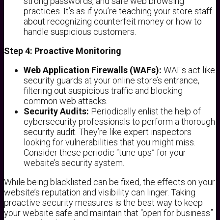
strong passwords, and safe web browsing
practices. It’s as if you’re teaching your store staff
about recognizing counterfeit money or how to
handle suspicious customers.
Step 4: Proactive Monitoring
Web Application Firewalls (WAFs):
WAFs act like
security guards at your online store’s entrance,
filtering out suspicious traffic and blocking
common web attacks.
Security Audits:
Periodically enlist the help of
cybersecurity professionals to perform a thorough
security audit. They’re like expert inspectors
looking for vulnerabilities that you might miss.
Consider these periodic “tune-ups” for your
website’s security system.
While being blacklisted can be fixed, the effects on your
website’s reputation and visibility can linger. Taking
proactive security measures is the best way to keep
your website safe and maintain that “open for business”