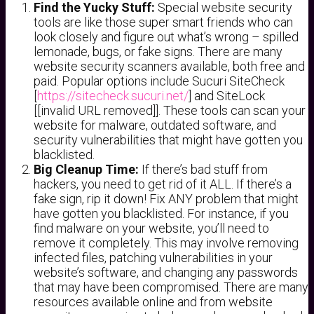
Find the Yucky Stuff:
Special website security
tools are like those super smart friends who can
look closely and figure out what’s wrong – spilled
lemonade, bugs, or fake signs. There are many
website security scanners available, both free and
paid. Popular options include Sucuri SiteCheck
[
https://sitecheck.sucuri.net/
] and SiteLock
[[invalid URL removed]]. These tools can scan your
website for malware, outdated software, and
security vulnerabilities that might have gotten you
blacklisted.
Big Cleanup Time:
If there’s bad stuff from
hackers, you need to get rid of it ALL. If there’s a
fake sign, rip it down! Fix ANY problem that might
have gotten you blacklisted. For instance, if you
find malware on your website, you’ll need to
remove it completely. This may involve removing
infected files, patching vulnerabilities in your
website’s software, and changing any passwords
that may have been compromised. There are many
resources available online and from website