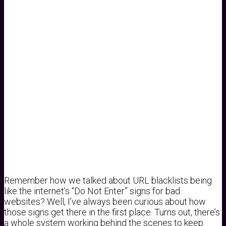
Remember how we talked about URL blacklists being
like the internet’s “Do Not Enter” signs for bad
websites? Well, I’ve always been curious about how
those signs get there in the first place. Turns out, there’s
a whole system working behind the scenes to keep