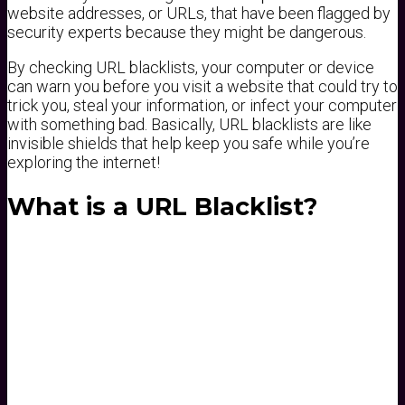
website addresses, or URLs, that have been flagged by
security experts because they might be dangerous.
By checking URL blacklists, your computer or device
can warn you before you visit a website that could try to
trick you, steal your information, or infect your computer
with something bad. Basically, URL blacklists are like
invisible shields that help keep you safe while you’re
exploring the internet!
What is a URL Blacklist?