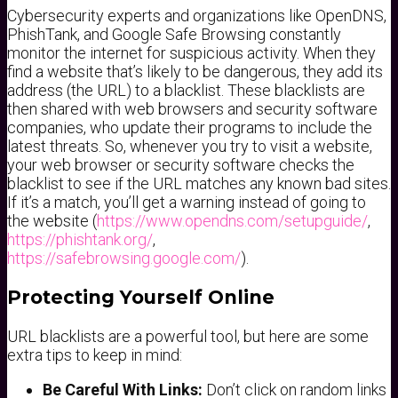
Cybersecurity experts and organizations like OpenDNS,
PhishTank, and Google Safe Browsing constantly
monitor the internet for suspicious activity. When they
find a website that’s likely to be dangerous, they add its
address (the URL) to a blacklist. These blacklists are
then shared with web browsers and security software
companies, who update their programs to include the
latest threats. So, whenever you try to visit a website,
your web browser or security software checks the
blacklist to see if the URL matches any known bad sites.
If it’s a match, you’ll get a warning instead of going to
the website (
https://www.opendns.com/setupguide/
,
https://phishtank.org/
,
https://safebrowsing.google.com/
).
Protecting Yourself Online
URL blacklists are a powerful tool, but here are some
extra tips to keep in mind:
Be Careful With Links:
Don’t click on random links