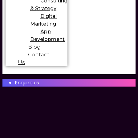
Consulting
& Strategy
Digital
Marketing
App
Development
Blog
Contact
Us
Enquire us