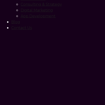
Consulting & Strategy
Digital Marketing
App Development
Blog
Contact Us