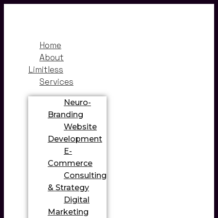
Home
About
Limitless
Services
Neuro-
Branding
Website
Development
E-
Commerce
Consulting
& Strategy
Digital
Marketing