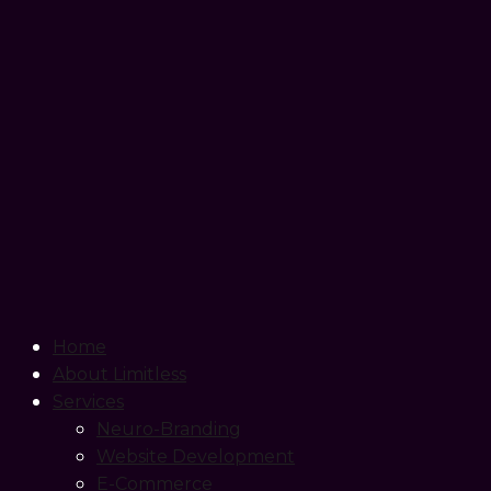
Home
About Limitless
Services
Neuro-Branding
Website Development
E-Commerce