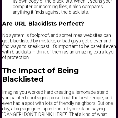
its own copy of the blacklists. When it scans your
computer or incoming files, it also compares
anything it finds against the blacklists.
Are URL Blacklists Perfect?
No system is foolproof, and sometimes websites can
get blacklisted by mistake, or bad guys get clever and
find ways to sneak past. It’s important to be careful even
with blacklists – think of them as an amazing extra layer
of protection.
The Impact of Being
Blacklisted
Imagine you worked hard creating a lemonade stand –
you painted cool signs, picked out the best recipe, and
even had a spot with lots of friendly neighbors. But one
day, a big sign goes up in front of your stand saying,
“DANGER! DON’T DRINK HERE!”. That’s kind of what