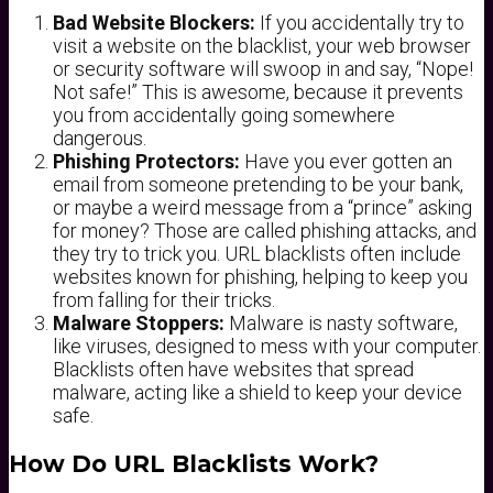
Bad Website Blockers:
If you accidentally try to
visit a website on the blacklist, your web browser
or security software will swoop in and say, “Nope!
Not safe!” This is awesome, because it prevents
you from accidentally going somewhere
dangerous.
Phishing Protectors:
Have you ever gotten an
email from someone pretending to be your bank,
or maybe a weird message from a “prince” asking
for money? Those are called phishing attacks, and
they try to trick you. URL blacklists often include
websites known for phishing, helping to keep you
from falling for their tricks.
Malware Stoppers:
Malware is nasty software,
like viruses, designed to mess with your computer.
Blacklists often have websites that spread
malware, acting like a shield to keep your device
safe.
How Do URL Blacklists Work?