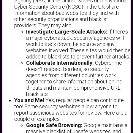
Agency (NSA) in the United States or the National
Cyber Security Centre (NCSC) in the UK share
information about bad websites they find with
other security organizations and blacklist
providers. They may also:
Investigate Large-Scale Attacks:
If there’s
a major cyberattack, security agencies will
work to track down the source and any
websites involved. These sites would then be
added to blacklists to prevent further attacks.
Collaborate Internationally:
Cybercrime
doesn’t respect borders, so security
agencies from different countries work
together to share information about online
threats and maintain comprehensive URL
blacklists.
You and Me!
Yes, regular people can contribute
too! Some security websites allow anyone to
report suspicious websites for review. Here are a
couple of examples:
Google Safe Browsing:
Google maintains a
massive blacklist of unsafe websites, and