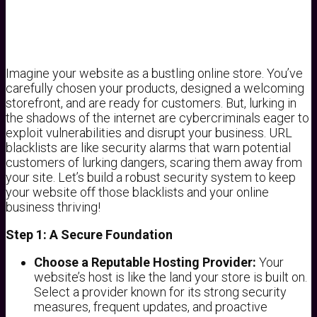
Imagine your website as a bustling online store. You’ve
carefully chosen your products, designed a welcoming
storefront, and are ready for customers. But, lurking in
the shadows of the internet are cybercriminals eager to
exploit vulnerabilities and disrupt your business. URL
blacklists are like security alarms that warn potential
customers of lurking dangers, scaring them away from
your site. Let’s build a robust security system to keep
your website off those blacklists and your online
business thriving!
Step 1: A Secure Foundation
Choose a Reputable Hosting Provider:
Your
website’s host is like the land your store is built on.
Select a provider known for its strong security
measures, frequent updates, and proactive