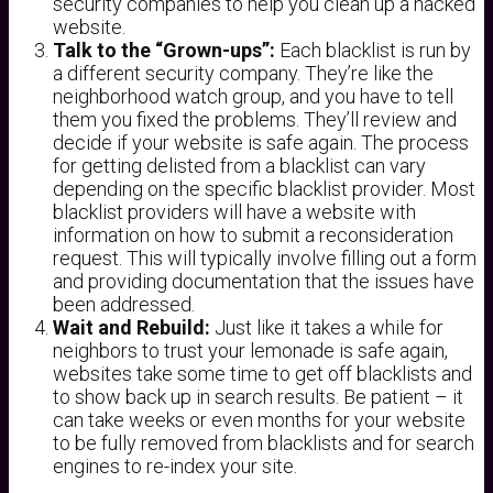
security companies to help you clean up a hacked
website.
Talk to the “Grown-ups”:
Each blacklist is run by
a different security company. They’re like the
neighborhood watch group, and you have to tell
them you fixed the problems. They’ll review and
decide if your website is safe again. The process
for getting delisted from a blacklist can vary
depending on the specific blacklist provider. Most
blacklist providers will have a website with
information on how to submit a reconsideration
request. This will typically involve filling out a form
and providing documentation that the issues have
been addressed.
Wait and Rebuild:
Just like it takes a while for
neighbors to trust your lemonade is safe again,
websites take some time to get off blacklists and
to show back up in search results. Be patient – it
can take weeks or even months for your website
to be fully removed from blacklists and for search
engines to re-index your site.