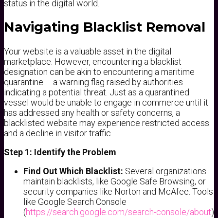
status in the digital world.
Navigating Blacklist Removal
Your website is a valuable asset in the digital
marketplace. However, encountering a blacklist
designation can be akin to encountering a maritime
quarantine – a warning flag raised by authorities
indicating a potential threat. Just as a quarantined
vessel would be unable to engage in commerce until it
has addressed any health or safety concerns, a
blacklisted website may experience restricted access
and a decline in visitor traffic.
Step 1: Identify the Problem
Find Out Which Blacklist:
Several organizations
maintain blacklists, like Google Safe Browsing, or
security companies like Norton and McAfee. Tools
like Google Search Console
(
https://search.google.com/search-console/about
)