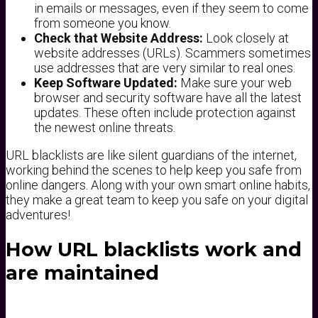
in emails or messages, even if they seem to come
from someone you know.
Check that Website Address:
Look closely at
website addresses (URLs). Scammers sometimes
use addresses that are very similar to real ones.
Keep Software Updated:
Make sure your web
browser and security software have all the latest
updates. These often include protection against
the newest online threats.
URL blacklists are like silent guardians of the internet,
working behind the scenes to help keep you safe from
online dangers. Along with your own smart online habits,
they make a great team to keep you safe on your digital
adventures!
How URL blacklists work and
are maintained