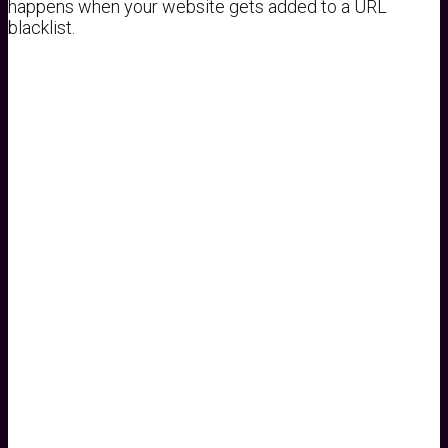
happens when your website gets added to a URL
blacklist.